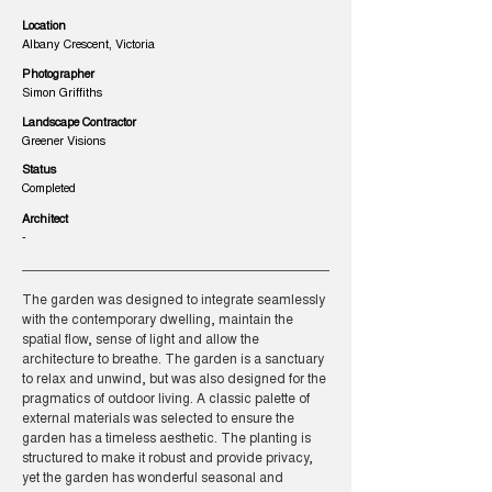
Location
Albany Crescent, Victoria
Photographer
Simon Griffiths
Landscape Contractor
Greener Visions
Status
Completed
Architect
-
The garden was designed to integrate seamlessly
with the contemporary dwelling, maintain the
spatial flow, sense of light and allow the
architecture to breathe. The garden is a sanctuary
to relax and unwind, but was also designed for the
pragmatics of outdoor living. A classic palette of
external materials was selected to ensure the
garden has a timeless aesthetic. The planting is
structured to make it robust and provide privacy,
yet the garden has wonderful seasonal and