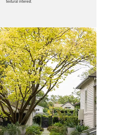
textural interest.