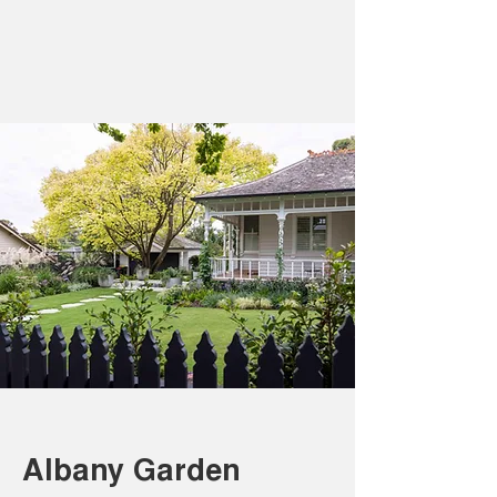
Albany Garden