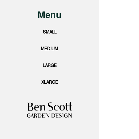
Menu
SMALL
MEDIUM
LARGE
XLARGE